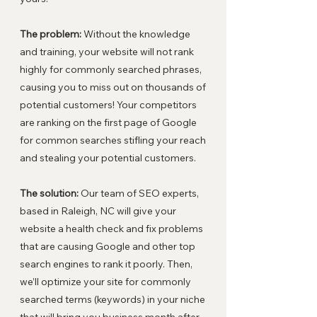
The problem:
Without the knowledge
and training, your website will not rank
highly for commonly searched phrases,
causing you to miss out on thousands of
potential customers! Your competitors
are ranking on the first page of Google
for common searches stifling your reach
and stealing your potential customers.
The solution:
Our team of SEO experts,
based in Raleigh, NC will give your
website a health check and fix problems
that are causing Google and other top
search engines to rank it poorly. Then,
we’ll optimize your site for commonly
searched terms (keywords) in your niche