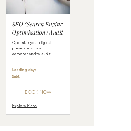
SEO (Search Engine
Optimization) Audit
Optimize your digital
presence with a
comprehensive audit
Loading days...
650
$650
US
dollars
BOOK NOW
Explore Plans