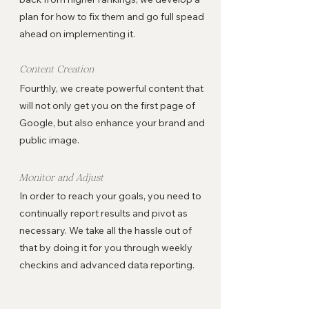
plan for how to fix them and go full spead
ahead on implementing it.
Content Creation
Fourthly, we create powerful content that
will not only get you on the first page of
Google, but also enhance your brand and
public image.
Monitor and Adjust
In order to reach your goals, you need to
continually report results and pivot as
necessary. We take all the hassle out of
that by doing it for you through weekly
checkins and advanced data reporting.