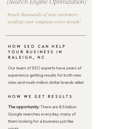
(Search Engine Optimization)
Reach thousands of new customers
needing your company every month!
HOW SEO CAN HELP
YOUR BUSINESS IN
RALEIGH, NC
Our team of SEO experts have years of
experience getting results for both new
sites and multi-million dollar brands alike!
HOW WE GET RESULTS
The opportunity:
There are 8.5 billion
Google searches everyday, many of
them looking for a business just like
yours.