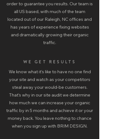
order to guarantee you results. Our team is
all US based, with much of the team
located out of our Raleigh, NC offices and
has years of experience fixing websites
and dramatically growing their organic
traffic.
WE GET RESULTS
We know what it’s like to have no one find
your site and watch as your competitors
steal away your would-be customers.
That’s why in our site audit we determine
how much we can increase your organic
traffic by in 5 months and achieve it or your
money back. You leave nothing to chance
when you sign up with BRIM DESIGN.