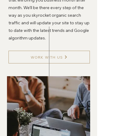
that will bring you business month after
month. We’ll be there every step of the
way as you skyrocket organic search
traffic and will update your site to stay up
to date with the latest trends and Google
algorithm updates.
WORK WITH US