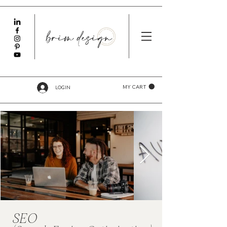
LOGIN
MY CART
SEO