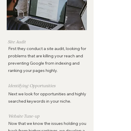
Site Audit
First they conduct a site audit, looking for
problems that are killing your reach and
preventing Google from indexing and
ranking your pages highly.
Identifying Opportunities
Next we look for opportunities and highly
searched keywords in your niche.
Website Tune-up
Now that we know the issues holding you
back from higher rankings, we develop a