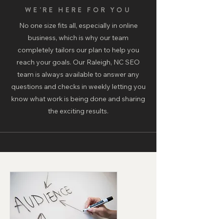
WE'RE HERE FOR YOU
No one size fits all, especially in online
business, which is why our team
completely tailors our plan to help you
reach your goals. Our Raleigh, NC SEO
team is always available to answer any
questions and checks in weekly letting you
know what work is being done and sharing
the exciting results.