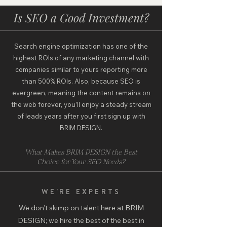
Is SEO a Good Investment?
Search engine optimization has one of the
highest ROIs of any marketing channel with
companies similar to yours reporting more
than 500% ROIs. Also, because SEO is
evergreen, meaning the content remains on
the web forever, you’ll enjoy a steady stream
of leads years after you first sign up with
BRIM DESIGN.
What Makes BRIM DESIGN the Best
Choice for Your SEO Needs?
WE'RE EXPERTS
We don’t skimp on talent here at BRIM
DESIGN; we hire the best of the best in