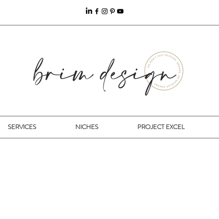
SERVICES
NICHES
PROJECT EXCEL