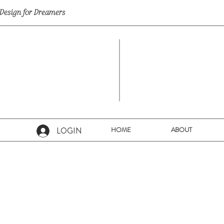
Design for Dreamers
LOGIN
HOME
ABOUT