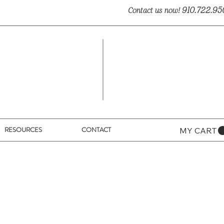
910.722.95
Contact us now!
RESOURCES
CONTACT
MY CART