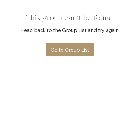
This group can't be found.
Head back to the Group List and try again.
Go to Group List