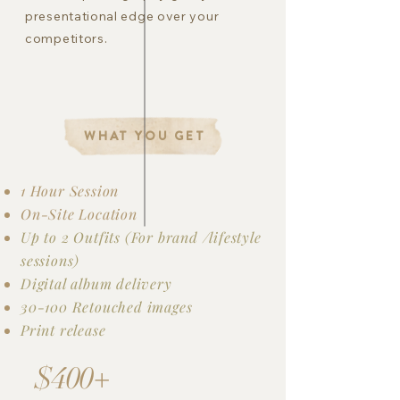
presentational edge over your
competitors.
WHAT YOU GET
1 Hour Session
On-Site Location
Up to 2 Outfits (For brand /lifestyle
sessions)
Digital album delivery
30-100 Retouched images
Print release
$400+