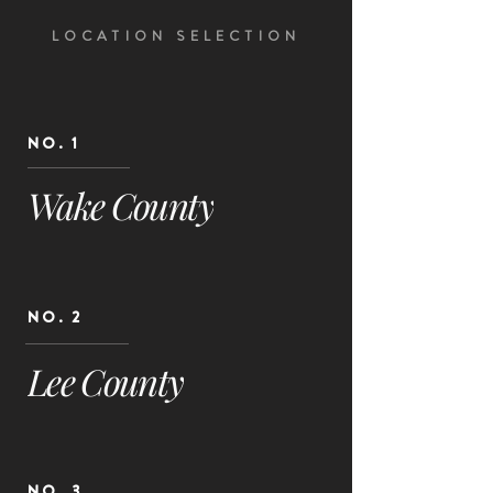
LOCATION SELECTION
NO. 1
Wake County
NO. 2
Lee County
NO. 3