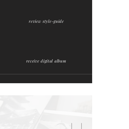
review style-guide
receive digital album