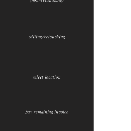
(non-refundable)
editing/retouching
select location
pay remaining invoice