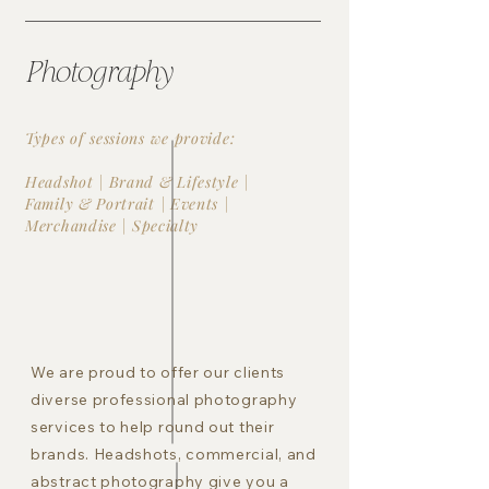
Photography
Types of sessions we provide:
Headshot | Brand & Lifestyle |
Family & Portrait | Events |
Merchandise |
Specialty
We are proud to offer our clients
diverse professional photography
services to help round out their
brands. Headshots, commercial, and
abstract photography give you a