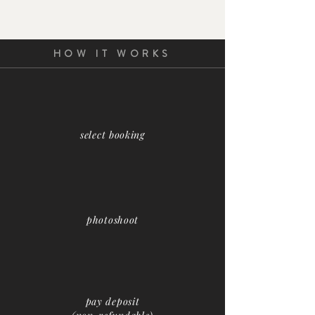
HOW IT WORKS
select booking
photoshoot
pay deposit