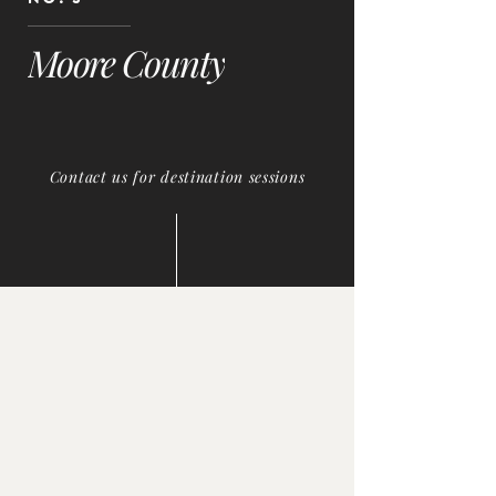
Moore County
Contact us for destination sessions