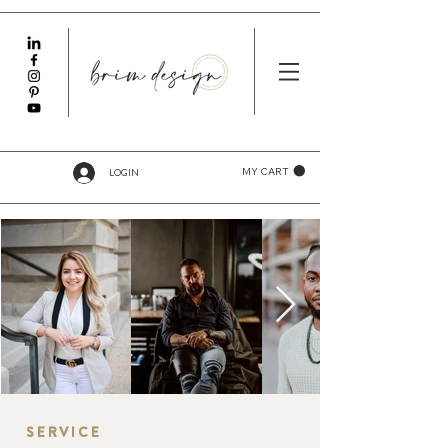
LOGIN
MY CART
SERVICE