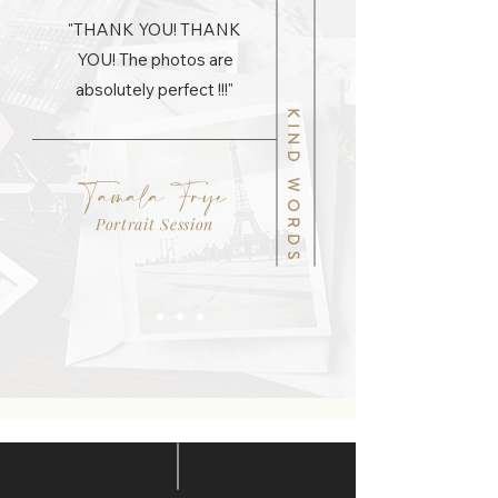
"THANK YOU! THANK
YOU! The photos are
absolutely perfect !!!"
KIND WORDS
Tamala Frye
Portrait Session