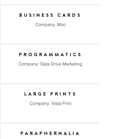
BUSINESS CARDS
Company: Moo
PROGRAMMATICS
Company: Data Drive Marketing
LARGE PRINTS
Company: Vista Print
PARAPHERNALIA