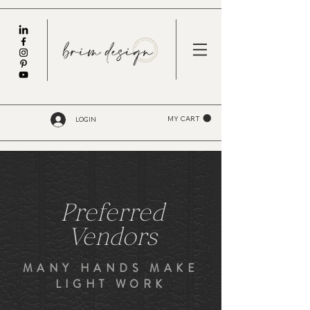
LOGIN
MY CART
Preferred
Vendors
MANY HANDS MAKE
LIGHT WORK