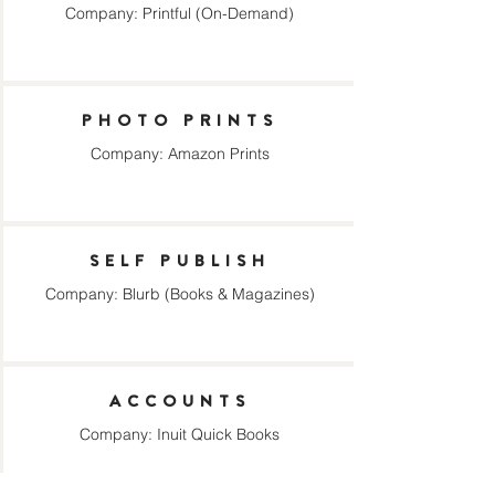
Company: Printful (On-Demand)
PHOTO PRINTS
Company: Amazon Prints
SELF PUBLISH
Company: Blurb (Books & Magazines)
ACCOUNTS
Company: Inuit Quick Books