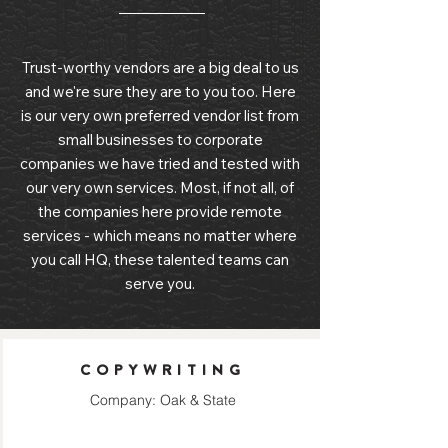
Trust-worthy vendors are a big deal to us
and we're sure they are to you too. Here
is our very own preferred vendor list from
small businesses to corporate
companies we have tried and tested with
our very own services. Most, if not all, of
the companies here provide remote
services - which means no matter where
you call HQ, these talented teams can
serve you.
COPYWRITING
Company: Oak & State