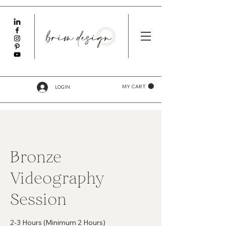
LOGIN
MY CART
Bronze
Videography
Session
2-3 Hours (Minimum 2 Hours)