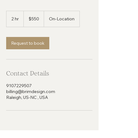
550
US
2 hr
2
$550
On-Location
dollars
h
r
Request to book
Contact Details
9107229507
billing@brimdesign.com
Raleigh, US-NC , USA