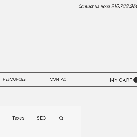
910.722.95
Contact us now!
RESOURCES
CONTACT
MY CART
Taxes
SEO