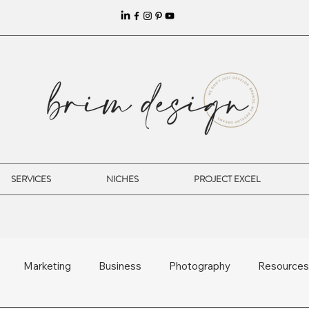
SERVICES
NICHES
PROJECT EXCEL
Marketing
Business
Photography
Resources