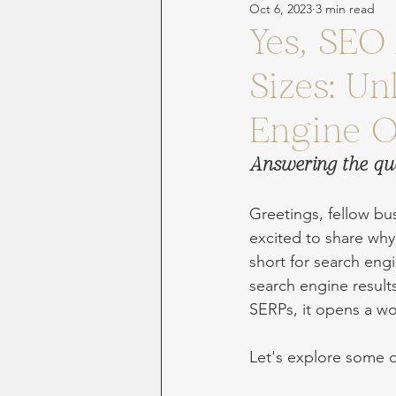
Oct 6, 2023
3 min read
Yes, SEO 
Sizes: U
Engine O
Answering the qu
Greetings, fellow bu
excited to share why 
short for search engi
search engine result
SERPs, it opens a wor
Let's explore some o