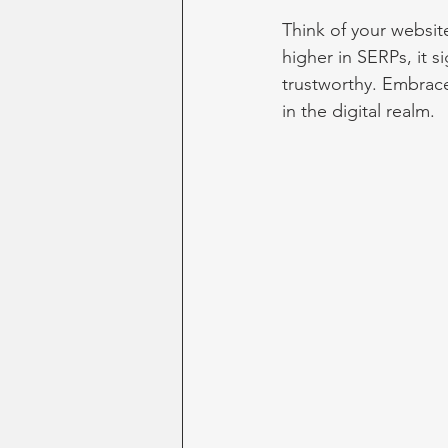
Think of your website
higher in SERPs, it s
trustworthy. Embrace
in the digital realm.