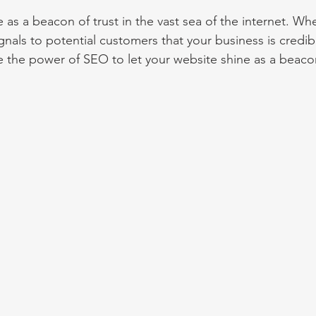
 as a beacon of trust in the vast sea of the internet. Whe
ignals to potential customers that your business is credib
 the power of SEO to let your website shine as a beacon 