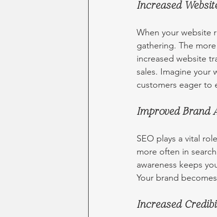
Increased Website
When your website ran
gathering. The more 
increased website traf
sales. Imagine your w
customers eager to e
Improved Brand 
SEO plays a vital r
more often in search
awareness keeps you
Your brand becomes e
Increased Credibi