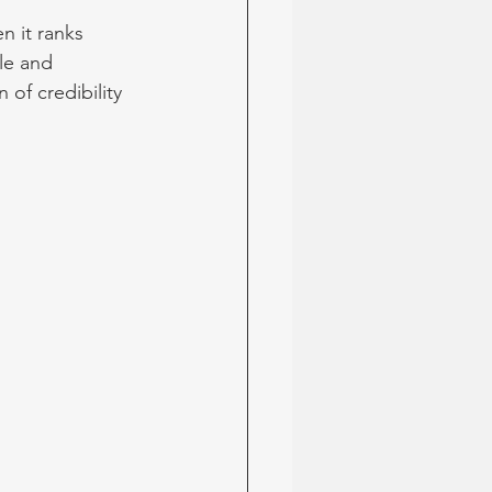
n it ranks 
le and 
of credibility 