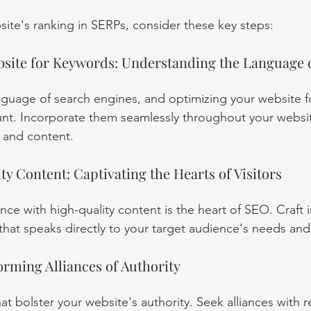
ite's ranking in SERPs, consider these key steps:
site for Keywords: Understanding the Language 
guage of search engines, and optimizing your website fo
t. Incorporate them seamlessly throughout your website
 and content.
y Content: Captivating the Hearts of Visitors
ce with high-quality content is the heart of SEO. Craft i
 that speaks directly to your target audience's needs and
orming Alliances of Authority
that bolster your website's authority. Seek alliances with 