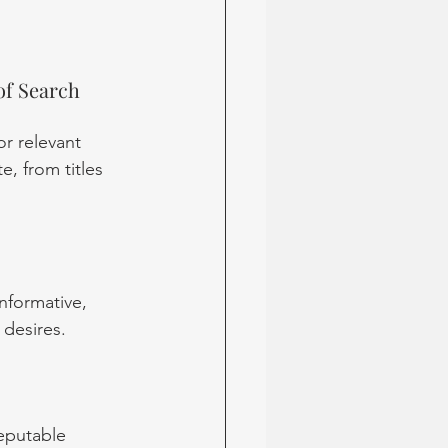
of Search
r relevant 
, from titles 
nformative, 
 desires.
reputable 