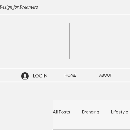
Design for Dreamers
LOGIN
HOME
ABOUT
All Posts
Branding
Lifestyle