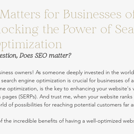
Matters for Businesses of
nlocking the Power of Se
ptimization
estion, Does SEO matter?
siness owners! As someone deeply invested in the world
search engine optimization is crucial for businesses of al
ne optimization, is the key to enhancing your website's vis
s pages (SERPs). And trust me, when your website ranks 
ld of possibilities for reaching potential customers far 
f the incredible benefits of having a well-optimized webs