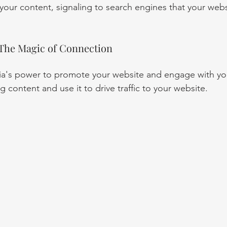
 your content, signaling to search engines that your websi
 The Magic of Connection
ia's power to promote your website and engage with yo
g content and use it to drive traffic to your website.