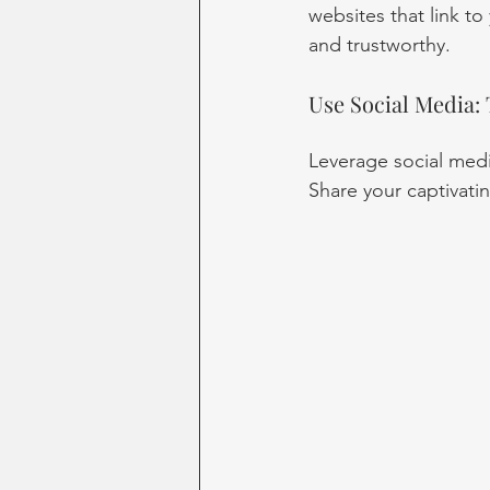
websites that link to
and trustworthy.
Use Social Media:
Leverage social med
Share your captivatin