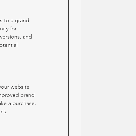
s to a grand 
ity for 
nversions, and 
otential 
your website 
Improved brand 
ke a purchase. 
ons.