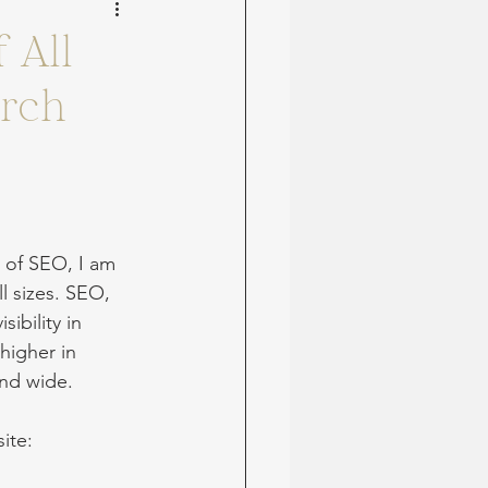
 All
arch
 of SEO, I am 
l sizes. SEO, 
ibility in 
higher in 
and wide.
ite: