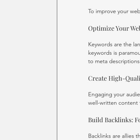
To improve your webs
Optimize Your Web
Keywords are the lan
keywords is paramoun
to meta descriptions
Create High-Qualit
Engaging your audien
well-written content
Build Backlinks: F
Backlinks are allies 