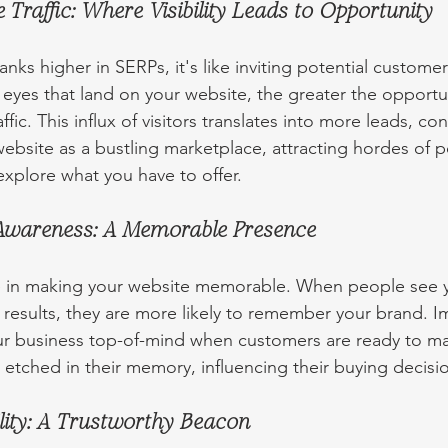
 Traffic: Where Visibility Leads to Opportunity
ks higher in SERPs, it's like inviting potential customer
eyes that land on your website, the greater the opportun
fic. This influx of visitors translates into more leads, co
ebsite as a bustling marketplace, attracting hordes of p
xplore what you have to offer.
Awareness: A Memorable Presence
ole in making your website memorable. When people see 
 results, they are more likely to remember your brand. 
r business top-of-mind when customers are ready to ma
tched in their memory, influencing their buying decisi
lity: A Trustworthy Beacon