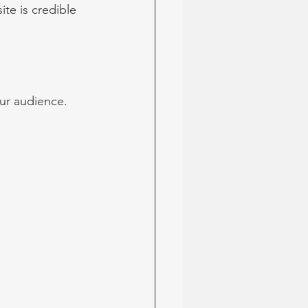
te is credible 
ur audience. 